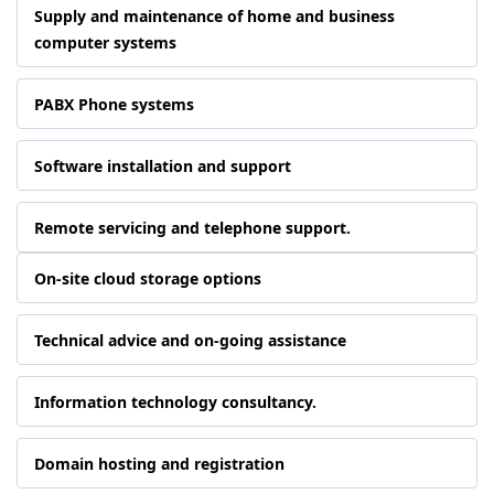
Supply and maintenance of home and business
computer systems
PABX Phone systems
Software installation and support
Remote servicing and telephone support.
On-site cloud storage options
Technical advice and on-going assistance
Information technology consultancy.
Domain hosting and registration