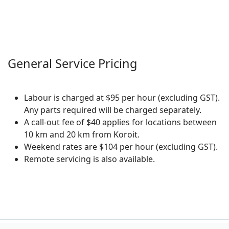
General Service Pricing
Labour is charged at $95 per hour (excluding GST).
Any parts required will be charged separately.
A call-out fee of $40 applies for locations between
10 km and 20 km from Koroit.
Weekend rates are $104 per hour (excluding GST).
Remote servicing is also available.