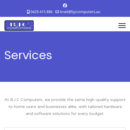
0429 415 886
brad@bjccomputers.au
Services
At B.J.C Computers, we provide the same high-quality support
to home users and businesses alike, with tailored hardware
and software solutions for every budget.